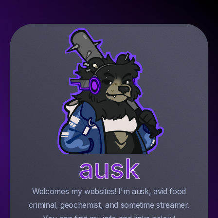
ausk
Welcomes my websites! I'm ausk, avid food
criminal, geochemist, and sometime streamer.