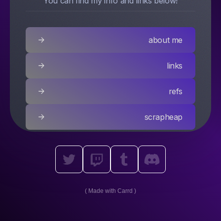
You can find my info and links below!
about me
links
refs
scrapheap
Made with Carrd